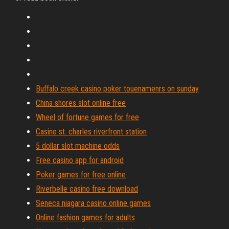
Buffalo creek casino poker touenamenrs on sunday
China shores slot online free
Wheel of fortune games for free
Casino st. charles riverfront station
5 dollar slot machine odds
Free casino app for android
Poker games for free online
Riverbelle casino free download
Seneca niagara casino online games
Online fashion games for adults