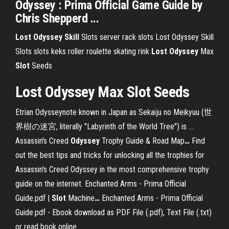
Odyssey
:
Prima Official Game
Guide by
Chris Shepperd ...
Lost
Odyssey
Skill
Slots server rack slots Lost Odyssey Skill
Slots slots keks roller roulette skating rink
Lost
Odyssey
Max
Slot
Seeds
Lost
Odyssey
Max
Slot
Seeds
Etrian Odysseynote known in Japan as Sekaiju no Meikyuu (世
界樹の迷宮, literally "Labyrinth of the World Tree") is …
Assassin's Creed
Odyssey
Trophy Guide & Road Map
…
Find
out the best tips and tricks for unlocking all the trophies for
Assassin's Creed Odyssey in the most comprehensive trophy
guide on the internet.
Enchanted Arms - Prima Official
Guide.pdf |
Slot
Machine
…
Enchanted Arms - Prima Official
Guide.pdf - Ebook download as PDF File (.pdf), Text File (.txt)
or read book online.