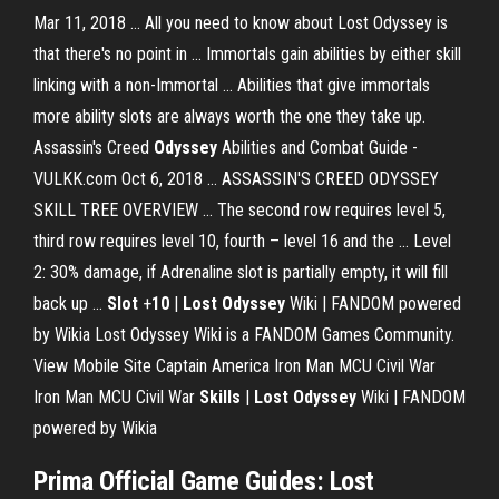
Mar 11, 2018 ... All you need to know about Lost Odyssey is
that there's no point in ... Immortals gain abilities by either skill
linking with a non-Immortal ... Abilities that give immortals
more ability slots are always worth the one they take up.
Assassin's Creed
Odyssey
Abilities and Combat Guide -
VULKK.com Oct 6, 2018 ... ASSASSIN'S CREED ODYSSEY
SKILL TREE OVERVIEW ... The second row requires level 5,
third row requires level 10, fourth – level 16 and the ... Level
2: 30% damage, if Adrenaline slot is partially empty, it will fill
back up ...
Slot
+
10
|
Lost
Odyssey
Wiki | FANDOM powered
by Wikia Lost Odyssey Wiki is a FANDOM Games Community.
View Mobile Site Captain America Iron Man MCU Civil War
Iron Man MCU Civil War
Skills
|
Lost
Odyssey
Wiki | FANDOM
powered by Wikia
Prima Official Game
Guides:
Lost