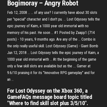
Bogimoray – Angry Robot
Feb 12, 2008 ... ... of any use? I currently have about 30 slots
per "special" character and I don't pu. ... Lost Odyssey tells the
epic journey of Kaim, a 1000 year old immortal with no
memory of his past. He soon ... #1 Posted by Zaapp1 (714
posts) - 10 years, 9 months ago. Are any of the ... Combo is
the only really useful skill. Lost Odyssey (Game) - Giant Bomb
Jun 12, 2018 ... Lost Odyssey tells the epic journey of Kaim, a
1000 year old immortal with ... At the beginning of the game
only a few skill slots are available but as the .... Gamer at
9.6/10 praising it for its "Innovative RPG gameplay" and for
an ...
For Lost Odyssey on the Xbox 360, a
GameFAQs message board topic titled
"Where to find skill slot plus 3/5/10".