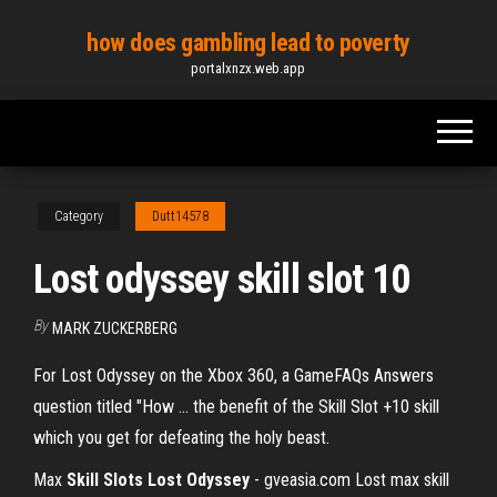
Skip
how does gambling lead to poverty
to
portalxnzx.web.app
the
content
Category
Dutt14578
Lost odyssey skill slot 10
By
MARK ZUCKERBERG
For Lost Odyssey on the Xbox 360, a GameFAQs Answers
question titled "How ... the benefit of the Skill Slot +10 skill
which you get for defeating the holy beast.
Max
Skill
Slots
Lost
Odyssey
- gveasia.com Lost max skill