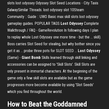
slots lost odyssey Odyssey Slot Seed Locations - City Taxis
GalwaySimilar Threads. lost odyssey slot 10Steam
Community :: Guide :: UWO Basic max skill slots lost odyssey
gameplay guides. POPULAR TAGS
Lost
Odyssey
Complete
Walkthrough / FAQ - GameRevolution In following days I plan
to replay whole Lost Odyssey one more time - but the ... skill).
Boss carries Slot Seed for stealing, but why bother since you
get it as ... probe three pots for SLOT SEED ...
Lost
Odyssey
(Game) -
Giant Bomb
Skills learned through skill linking and
accessories can be assigned to 'Skill Slots'. Skill Slots are
only present in immortal characters. At the beginning of the
game only a few skill slots are available but as the game
progresses more become available by using 'Slot Seeds'
which you find throughout the world.
How to Beat the Goddamned