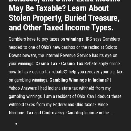
May Be Taxable? Learn About
Stolen Property, Buried Treasure,
and Other Taxed Income Types.
Gamblers have to pay taxes on
winnings
, IRS says Gamblers
headed to one of Ohio’s new casinos or the racino at Scioto
Downs beware, the Internal Revenue Service has its eye on
your winnings.
Casino Tax
-
Casino Tax
Rebate apply online
now to have casino tax rebate® help you recover your u.s. tax
on gambling winnings:
Gambling Winnings in Indiana
? |
Yahoo Answers I had Indiana state tax withheld from my
gambling winnings. I am a resident of Ohio. Can I deduct these
withheld taxes from my Federal and Ohio taxes? Vince
Nardone:
Tax
and Controversy: Gambling Income in the ...