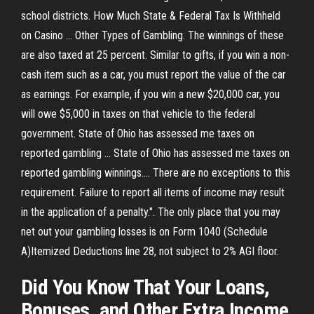
school districts. How Much State & Federal Tax Is Withheld
on Casino ... Other Types of Gambling. The winnings of these
are also taxed at 25 percent. Similar to gifts, if you win a non-
cash item such as a car, you must report the value of the car
as earnings. For example, if you win a new $20,000 car, you
will owe $5,000 in taxes on that vehicle to the federal
government. State of Ohio has assessed me taxes on
reported gambling ... State of Ohio has assessed me taxes on
reported gambling winnings…. There are no exceptions to this
requirement. Failure to report all items of income may result
in the application of a penalty.". The only place that you may
net out your gambling losses is on Form 1040 (Schedule
A)Itemized Deductions line 28, not subject to 2% AGI floor.
Did You Know That Your Loans,
Bonuses, and Other Extra Income