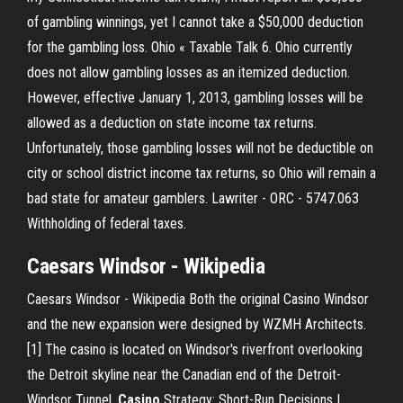
of gambling winnings, yet I cannot take a $50,000 deduction
for the gambling loss. Ohio « Taxable Talk 6. Ohio currently
does not allow gambling losses as an itemized deduction.
However, effective January 1, 2013, gambling losses will be
allowed as a deduction on state income tax returns.
Unfortunately, those gambling losses will not be deductible on
city or school district income tax returns, so Ohio will remain a
bad state for amateur gamblers. Lawriter - ORC - 5747.063
Withholding of federal taxes.
Caesars Windsor - Wikipedia
Caesars Windsor - Wikipedia
Both the original Casino Windsor
and the new expansion were designed by WZMH Architects.
[1] The casino is located on Windsor's riverfront overlooking
the Detroit skyline near the Canadian end of the Detroit-
Windsor Tunnel.
Casino
Strategy: Short-Run Decisions |