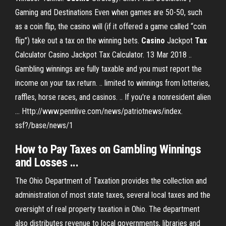
Gaming and Destinations
Even when games are 50-50, such
as a coin flip, the casino will (if it offered a game called “coin
flip”) take out a tax on the winning bets.
Casino
Jackpot
Tax
Calculator
Casino Jackpot Tax Calculator. 13 Mar 2018 ..
Gambling winnings are fully taxable and you must report the
income on your tax return. .. limited to winnings from lotteries,
raffles, horse races, and casinos. .. If you're a nonresident alien
…
Http://www.pennlive.com/news/patriotnews/index.​
ssf?/base/news/1
How to
Pay Taxes on Gambling Winnings
and Losses
...
The Ohio Department of Taxation provides the collection and
administration of most state taxes, several local taxes and the
oversight of real property taxation in Ohio. The department
also distributes revenue to local governments, libraries and