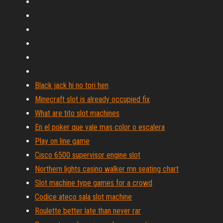
Black jack hi no tori hen
Minecraft slot is already occupied fix
What are tito slot machines
En el poker que vale mas color o escalera
Play on line game
Cisco 6500 supervisor engine slot
Northern lights casino walker mn seating chart
Slot machine type games for a crowd
Codice ateco sala slot machine
Roulette better late than never rar