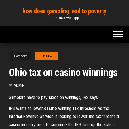
Skip
how does gambling lead to poverty
to
portalxnzx.web.app
the
content
Category
Dutt14578
Ohio tax on casino winnings
By
ADMIN
Gamblers have to pay taxes on winnings, IRS says
IRS wants to lower
casino
winning
tax
threshold
As the
Internal Revenue Service is looking to lower the tax threshold,
casino industry tries to convince the IRS to drop the action