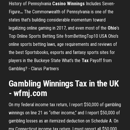
History of Pennsylvania
Casino
Winnings
Includes Seven-
Figure
…
The Commonwealth of Pennsylvania is one of the
states that's building considerable momentum toward
legalizing online gaming in 2017, and even most of the
Ohio
’s
Top Online Sports Betting Site fromBettingTop10 USA
Ohio’s
online sports betting laws, age requirements and reviews of
the best Sportsbooks, esports and fantasy sports sites for
players in the Buckeye State
What’s the
Tax
Payoff from
Gambling? - Clarus Partners
Gambling Winnings Tax in the UK
- wfmj.com
On my federal income tax return, I report $50,000 of gambling
winnings on line 21 as “other income,” and I report $50,000 of
gambling losses as an itemized deduction on Schedule A. On
my Connecticut income tax return, I must report all $50,000