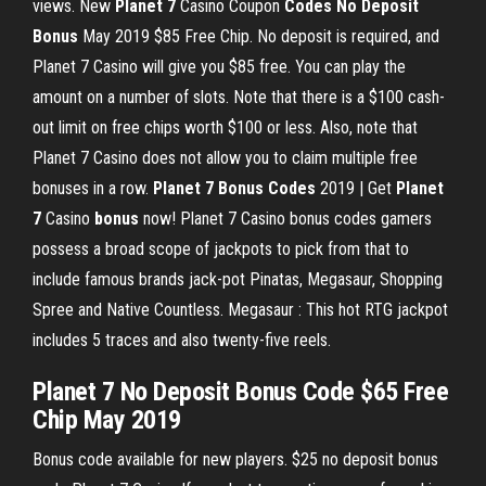
views. New
Planet
7
Casino Coupon
Codes
No
Deposit
Bonus
May 2019 $85 Free Chip. No deposit is required, and
Planet 7 Casino will give you $85 free. You can play the
amount on a number of slots. Note that there is a $100 cash-
out limit on free chips worth $100 or less. Also, note that
Planet 7 Casino does not allow you to claim multiple free
bonuses in a row.
Planet
7
Bonus
Codes
2019 | Get
Planet
7
Casino
bonus
now! Planet 7 Casino bonus codes gamers
possess a broad scope of jackpots to pick from that to
include famous brands jack-pot Pinatas, Megasaur, Shopping
Spree and Native Countless. Megasaur : This hot RTG jackpot
includes 5 traces and also twenty-five reels.
Planet
7
No
Deposit
Bonus
Code
$65 Free
Chip May 2019
Bonus code available for new players. $25 no deposit bonus