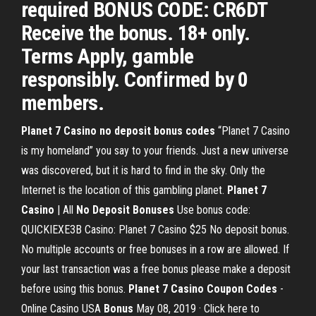
required BONUS CODE: CR6DT
Receive the bonus. 18+ only.
Terms Apply, gamble
responsibly. Confirmed by 0
members.
Planet 7 Casino no deposit bonus codes
“Planet 7 Casino
is my homeland” you say to your friends. Just a new universe
was discovered, but it is hard to find in the sky. Only the
Internet is the location of this gambling planet.
Planet 7
Casino
| All
No Deposit Bonuses
Use bonus code:
QUICKIEXE3B Casino: Planet 7 Casino $25 No deposit bonus.
No multiple accounts or free bonuses in a row are allowed. If
your last transaction was a free bonus please make a deposit
before using this bonus.
Planet 7 Casino Coupon Codes
-
Online Casino USA
Bonus
May 08, 2019 · Click here to