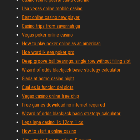
Usa vegas online mobile casino
Best online casino new player
Casino trips from savannah ga
Vegas poker online casino
How to play poker online as an american
Hoe word ik een poker pro
Deep groove ball bearings. single row without filling slot
Wizard of odds blackjack basic strategy calculator
Giada at home casino night
Cual es la funcion del slots
Vegas casino online free chip
Free games download no internet required
Wizard of odds blackjack basic strategy calculator
Lepa lepa casino 1c 12cm 1 co
How to start a online casino
The savoy ottoman palace & casino