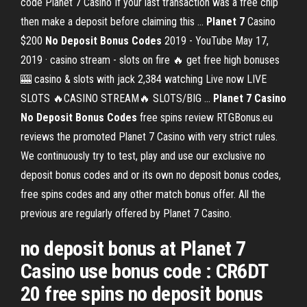
code Planet 7 Casino If your last transaction was a free chip
then make a deposit before claiming this …
Planet 7
Casino
$200
No Deposit Bonus Codes
2019 - YouTube May 17,
2019 · casino stream - slots on fire 🔥 get free high bonuses
🎰 casino & slots with jack 2,384 watching Live now LIVE
SLOTS 🔥CASINO STREAM🔥 SLOTS/BIG …
Planet 7 Casino
No Deposit Bonus Codes
free spins review RTGBonus.eu
reviews the promoted Planet 7 Casino with very strict rules.
We continuously try to test, play and use our exclusive no
deposit bonus codes and or its own no deposit bonus codes,
free spins codes and any other match bonus offer. All the
previous are regularly offered by Planet 7 Casino.
no deposit bonus at Planet 7
Casino use bonus code : CR6DT
20 free spins no deposit bonus