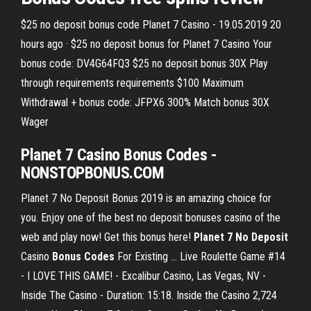
$25 no deposit bonus code Planet 7 Casino - 19.05.2019 20
hours ago · $25 no deposit bonus for Planet 7 Casino Your
bonus code: DV4G64FQ3 $25 no deposit bonus 30X Play
through requirements requirements $100 Maximum
Withdrawal + bonus code: JFPX6 300% Match bonus 30X
Wager
Planet 7 Casino Bonus Codes -
NONSTOPBONUS.COM
Planet 7 No Deposit Bonus 2019 is an amazing choice for
you. Enjoy one of the best no deposit bonuses casino of the
web and play now! Get this bonus here!
Planet
7
No
Deposit
Casino
Bonus
Codes
For Existing ... Live Roulette Game #14
- I LOVE THIS GAME! - Excalibur Casino, Las Vegas, NV -
Inside The Casino - Duration: 15:18. Inside the Casino 2,724