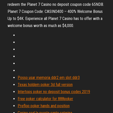
redeem the Planet 7 Casino no deposit coupon code 65NDB.
Planet 7 Coupon Code: CASINO400 – 400% Welcome Bonus
Up to $4K. Experience all Planet 7 Casino has to offer with a
welcome bonus worth as much as $4,000.
Posso usar memoria ddr2 em slot ddr3
Texas holdem poker 3d full version
Intertops poker no deposit bonus codes 2019
Free poker calculator for 888poker
Preflop poker hands and position
Casino real la puerta santa catarina