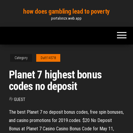
Skip
how does gambling lead to poverty
to
portalxnzx.web.app
the
content
Category
Dutt14578
Planet 7 highest bonus
codes no deposit
By
GUEST
The best Planet 7 no deposit bonus codes, free spin bonuses,
and casino promotions for 2019.codes. $20 No Deposit
Bonus at Planet 7 Casino Casino Bonus Code for May 11,