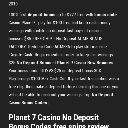
2019.
100% first
deposit
bonus
up to $777 free with
bonus
code
…
Casino Planet7 : play for $100 free and keep cash money
winnings with mobile no deposit fast pay-out casinos
bonuses.$85 FREE CHIP - No Deposit ACME BONUS
FACTORY: Redeem Code:ACME85 to play slot machine
'Coyote Cash'. Requirements in order to keep this winnings...
$25
No
Deposit
Bonus
at
Planet
7
Casino New
Bonuses
Your bonus code: UDYV3.$25 no deposit bonus 30X
Playthrough $100 Max Cash-Out. If your last transaction was a
free chip then make a deposit before claiming this one or you
will not be able to cash out your winnings. Top
No
Deposit
Casino
Bonus
Codes
|…
Planet 7 Casino No Deposit
Bonus Codes
free spins review