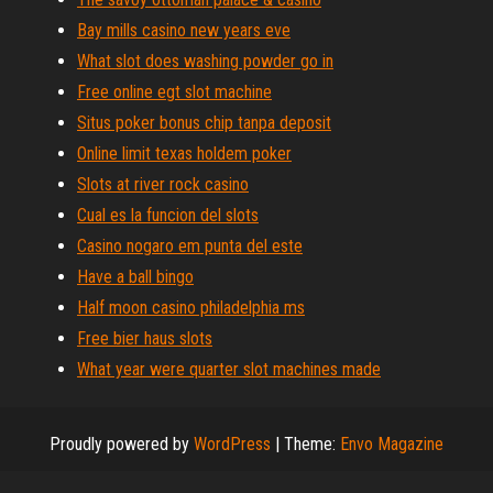
Bay mills casino new years eve
What slot does washing powder go in
Free online egt slot machine
Situs poker bonus chip tanpa deposit
Online limit texas holdem poker
Slots at river rock casino
Cual es la funcion del slots
Casino nogaro em punta del este
Have a ball bingo
Half moon casino philadelphia ms
Free bier haus slots
What year were quarter slot machines made
Proudly powered by
WordPress
|
Theme:
Envo Magazine