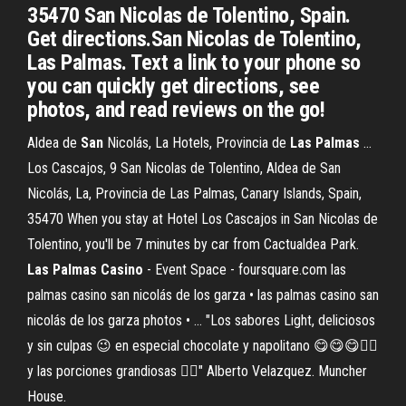
35470 San Nicolas de Tolentino, Spain.
Get directions.San Nicolas de Tolentino,
Las Palmas. Text a link to your phone so
you can quickly get directions, see
photos, and read reviews on the go!
Aldea de
San
Nicolás, La Hotels, Provincia de
Las
Palmas
...
Los Cascajos, 9 San Nicolas de Tolentino, Aldea de San
Nicolás, La, Provincia de Las Palmas, Canary Islands, Spain,
35470 When you stay at Hotel Los Cascajos in San Nicolas de
Tolentino, you'll be 7 minutes by car from Cactualdea Park.
Las Palmas Casino
- Event Space - foursquare.com las
palmas casino san nicolás de los garza • las palmas casino san
nicolás de los garza photos • ... "Los sabores Light, deliciosos
y sin culpas 😉 en especial chocolate y napolitano 😋😋😋👍🏻
y las porciones grandiosas 👌🏻" Alberto Velazquez. Muncher
House.