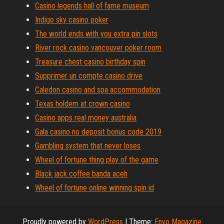
Casino legends hall of fame museum
Indigo sky casino poker
The world ends with you extra pin slots
River rock casino vancouver poker room
Treasure chest casino birthday spin
Supprimer un compte casino drive
Caledon casino and spa accommodation
Texas holdem at crown casino
Casino apps real money australia
Gala casino no deposit bonus code 2019
Gambling system that never loses
Wheel of fortune thing play of the game
Black jack coffee banda aceh
Wheel of fortune online winning spin id
Proudly powered by
WordPress
|
Theme:
Envo Magazine