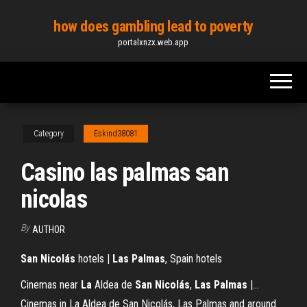
Skip
how does gambling lead to poverty
to
portalxnzx.web.app
the
content
Category
Eskind38081
Casino las palmas san
nicolas
By
AUTHOR
San
Nicolás
hotels |
Las
Palmas
, Spain hotels
Cinemas near
La
Aldea de
San
Nicolás
,
Las
Palmas
|…
Cinemas in La Aldea de San Nicolás, Las Palmas and around