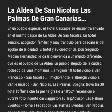
La
Aldea De
San
Nicolas
Las
Palmas
De Gran Canarias…
En un pueblo especial, el Hotel Cascajos se encuentra situado
en el mismo casco de La Aldea De San Nicolas. Un hotel
sencillo, acogedor, familiar, y muy tranquilo para descansar del
agobio de la ciudad. El hotel y su director Sr. Don Segundo
Medina Hernandez, le da la bienvenida a un mundo diferente,
que es el pueblo de La Aldea, un pueblo alejado de la ciudad,
rodeado de unas montañas ... I migliori 10 hotel vicino a San
Francisco - San Nicolás ... I migliori hotel e alberghi vicino a
San Francisco - San Nicolás, Las Palmas, Spagna: trova tra 30
hotel l’offerta che fa per te grazie a 10'524 recensioni e
20'219 foto inserite dai viaggiatori su TripAdvisor. Las Palmas
Eventos - Home | Facebook Las Palmas Eventos, San Nicolás