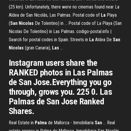
(25 km). Unfortunately, there were no cinemas found near La
Aldea de San Nicolás, Las Palmas. Postal code of
La
Playa
(
San
Nicolas
De Tolentino) in … Postal code of La Playa (San
Nicolas De Tolentino) in Las Palmas. codigo-postal.info |
Search for postal codes in Spain. Streets in
La
Aldea De
San
Nicolas
(gran Canaria),
Las
…
Instagram users share the
RANKED photos in Las Palmas
de San Jose.Everything you go
through, grows you. 225 0. Las
Palmas de San Jose Ranked
Shares.
Real Estate in
Palma
de Mallorca - Inmobiliaria
San
… Real
estate agency in Palma de Mallorca, Inmobiliaria San Nicolás,