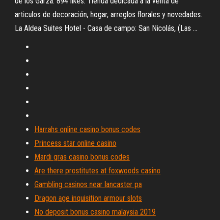
de los Garza. 894 likes. Tienda dedicada a la venta de
articulos de decoración, hogar, arreglos florales y novedades.
La Aldea Suites Hotel - Casa de campo: San Nicolás, (Las ...
Harrahs online casino bonus codes
Princess star online casino
Mardi gras casino bonus codes
Are there prostitutes at foxwoods casino
Gambling casinos near lancaster pa
Dragon age inquisition armour slots
No deposit bonus casino malaysia 2019