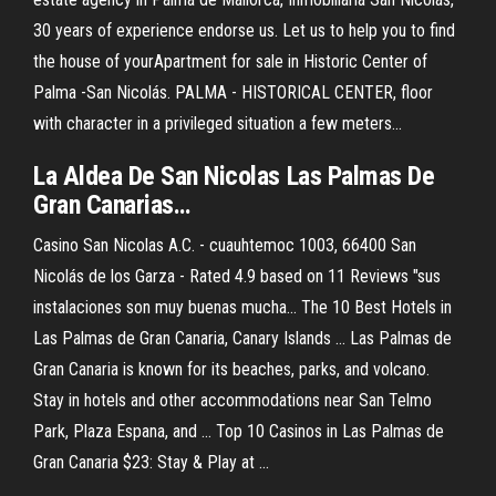
30 years of experience endorse us. Let us to help you to find
the house of yourApartment for sale in Historic Center of
Palma -San Nicolás. PALMA - HISTORICAL CENTER, floor
with character in a privileged situation a few meters...
La
Aldea De
San
Nicolas
Las
Palmas
De
Gran Canarias…
Casino San Nicolas A.C. - cuauhtemoc 1003, 66400 San
Nicolás de los Garza - Rated 4.9 based on 11 Reviews "sus
instalaciones son muy buenas mucha... The 10 Best Hotels in
Las Palmas de Gran Canaria, Canary Islands ... Las Palmas de
Gran Canaria is known for its beaches, parks, and volcano.
Stay in hotels and other accommodations near San Telmo
Park, Plaza Espana, and ... Top 10 Casinos in Las Palmas de
Gran Canaria $23: Stay & Play at ...