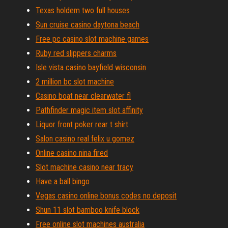
Texas holdem two full houses
Sun cruise casino daytona beach
Free pc casino slot machine games
Ruby red slippers charms
Isle vista casino bayfield wisconsin
2 million bc slot machine
Casino boat near clearwater fl
Pathfinder magic item slot affinity
Liquor front poker rear t shirt
Salon casino real felix u gomez
Online casino nina fired
Slot machine casino near tracy
Have a ball bingo
Vegas casino online bonus codes no deposit
Shun 11 slot bamboo knife block
Free online slot machines australia