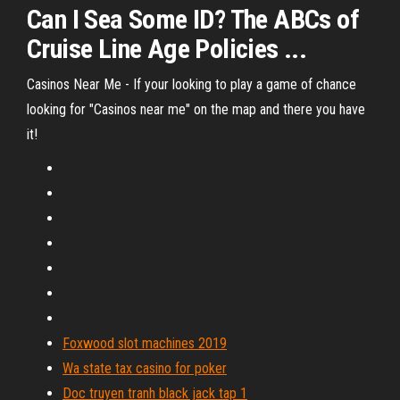
Can I Sea Some ID? The ABCs of
Cruise Line Age Policies ...
Casinos Near Me - If your looking to play a game of chance
looking for "Casinos near me" on the map and there you have
it!
Foxwood slot machines 2019
Wa state tax casino for poker
Doc truyen tranh black jack tap 1