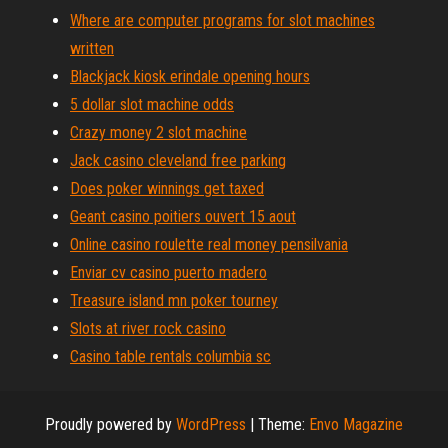
Where are computer programs for slot machines
written
Blackjack kiosk erindale opening hours
5 dollar slot machine odds
Crazy money 2 slot machine
Jack casino cleveland free parking
Does poker winnings get taxed
Geant casino poitiers ouvert 15 aout
Online casino roulette real money pensilvania
Enviar cv casino puerto madero
Treasure island mn poker tourney
Slots at river rock casino
Casino table rentals columbia sc
Proudly powered by
WordPress
|
Theme:
Envo Magazine