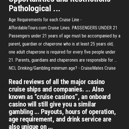
Pathological ...
Age Requirements for each Cruise Line -
AffordableTours.com Cruise Lines. PASSENGERS UNDER 21
Passengers under 21 years of age must be accompanied by a
parent, guardian or chaperone who is at least 25 years old;
one adult chaperone is required for every five people under
21. Parents, guardians and chaperones are responsible for …
NCL Drinking/Gambling minimum age? - CruiseMates Cruise
Read reviews of all the major casino
cruise ships and companies. ... Also
known as “cruise casinos”, an onboard
casino will still give you a similar
gambling ... Payouts, hours of operation,
age requirement, and drink service are
also unique on ...