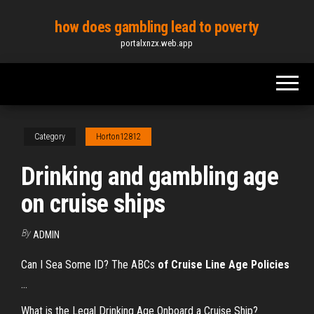
Skip
how does gambling lead to poverty
to
portalxnzx.web.app
the
content
Category
Horton12812
Drinking and gambling age
on cruise ships
By
ADMIN
Can I Sea Some ID? The ABCs
of Cruise Line Age Policies
...
What is the Legal Drinking Age Onboard a Cruise Ship?