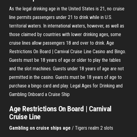
As the legal drinking age in the United States is 21, no cruise
line permits passengers under 21 to drink while in U.S.
territorial waters. In international waters, however, as well as
those claimed by countries with lower drinking ages, some
cruise lines allow passengers 18 and over to drink. Age
Restrictions On Board | Carnival Cruise Line Casino and Bingo.
Guests must be 18 years of age or older to play the tables
and the slot machines. Guests under 18 years of age are not
permitted in the casino. Guests must be 18 years of age to
purchase a bingo card and play. Legal Ages for Drinking and
Gambling Onboard a Cruise Ship
Age Restrictions On Board | Carnival
Cruise Line
Gambling
on
cruise
ships
age
/ Tigers realm 2 slots