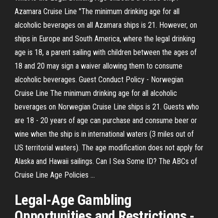
Azamara Cruise Line "The minimum drinking age for all
alcoholic beverages on all Azamara ships is 21. However, on
ships in Europe and South America, where the legal drinking
age is 18, a parent sailing with children between the ages of
18 and 20 may sign a waiver allowing them to consume
alcoholic beverages. Guest Conduct Policy - Norwegian
Cruise Line The minimum drinking age for all alcoholic
beverages on Norwegian Cruise Line ships is 21. Guests who
are 18 - 20 years of age can purchase and consume beer or
wine when the ship is in international waters (3 miles out of
US territorial waters). The age modification does not apply for
Alaska and Hawaii sailings. Can I Sea Some ID? The ABCs of
Cruise Line Age Policies ...
Legal-
Age Gambling
Opportunities and Restrictions -